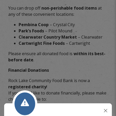
You can drop off
non-perishable food items
at
any of these convenient locations:
Pembina Coop
– Crystal City
Park’s Foods
– Pilot Mound
Clearwater Country Market
– Clearwater
Cartwright Fine Foods
– Cartwright
Please ensure all donated food is
within its best-
before date
.
Financial Donations
Rock Lake Community Food Bank is now a
registered charity
!
If you would like to donate financially, please make
cheques payable to:
Rock Lake Community Food Bank
Box 378