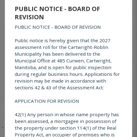
Crystal City, MB R0K 0N0
PUBLIC NOTICE - BOARD OF
REVISION
Food Bank Location
PUBLIC NOTICE - BOARD OF REVISION
148 Moffat Avenue, Pilot Mound
Located in the
UCA Building
.
Public notice is hereby given that the 2027
assessment roll for the Cartwright-Roblin
Need Assistance?
Municipality has been delivered to the
Municipal Office at 485 Curwen, Cartwright,
If you require food support, please contact us:
Manitoba, and is open for public inspection
📞
431-736-8494
during regular business hours. Applications for
📧
rocklakecommunityfoodbank@gmail.com
revision may be made in accordance with
sections 42 & 43 of the Assessment Act:
APPLICATION FOR REVISION
Cheer Board
42(1) Any person in whose name property has
The local Cheer Board serves the areas of
been assessed, a mortgagee in possession of
Glenora, Mather, Cartwright, Clearwater,
the property under section 114(1) of the Real
Crystal City, and Pilot Mound. Referrals and
Property Act, an occupier of premises who is