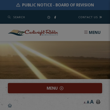
PUBLIC NOTICE - BOARD OF REVISION
SEARCH
CONTACT US
MENU
MENU
A
A
A