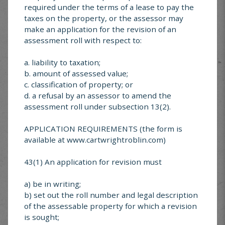
donations can be made anytime by
required under the terms of a lease to pay the
taxes on the property, or the assessor may
contacting any one of the following cheer
make an application for the revision of an
board members:
assessment roll with respect to:
Eileen Nesdoly 204-825-2325
a. liability to taxation;
b. amount of assessed value;
Sandra Cavers 204-825-2456
c. classification of property; or
d. a refusal by an assessor to amend the
assessment roll under subsection 13(2).
APPLICATION REQUIREMENTS (the form is
available at www.cartwrightroblin.com)
43(1) An application for revision must
a) be in writing;
b) set out the roll number and legal description
MUNICIPAL SERVICE
of the assessable property for which a revision
is sought;
CENTER