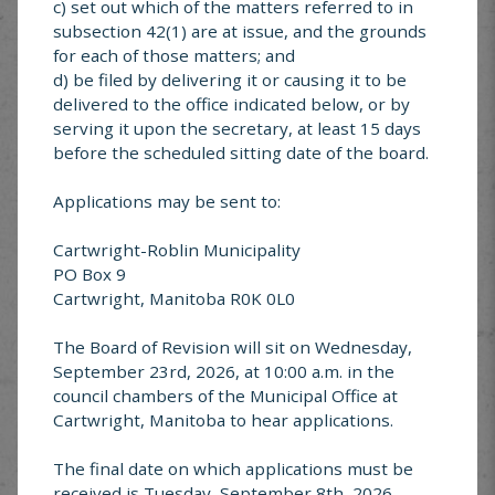
c) set out which of the matters referred to in
subsection 42(1) are at issue, and the grounds
for each of those matters; and
Looking for something specific? Explore services
offered in Cartwright-Roblin
d) be filed by delivering it or causing it to be
delivered to the office indicated below, or by
serving it upon the secretary, at least 15 days
before the scheduled sitting date of the board.
Applications may be sent to:
Cartwright-Roblin
FAQ’s
Cartwright-Roblin Municipality
PO Box 9
Cartwright, Manitoba R0K 0L0
The Board of Revision will sit on Wednesday,
September 23rd, 2026, at 10:00 a.m. in the
council chambers of the Municipal Office at
Garbage &
Cartwright, Manitoba to hear applications.
Recycling
The final date on which applications must be
received is Tuesday, September 8th, 2026.