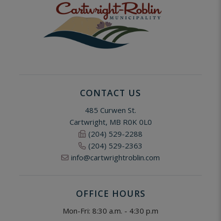
CONTACT US
485 Curwen St.
Cartwright, MB R0K 0L0
(204) 529-2288
(204) 529-2363
info@cartwrightroblin.com
OFFICE HOURS
Mon-Fri: 8:30 a.m. - 4:30 p.m