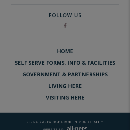
FOLLOW US
HOME
SELF SERVE FORMS, INFO & FACILITIES
GOVERNMENT & PARTNERSHIPS
LIVING HERE
VISITING HERE
2026 © CARTWRIGHT-ROBLIN MUNICIPALITY
WEBSITE BY: