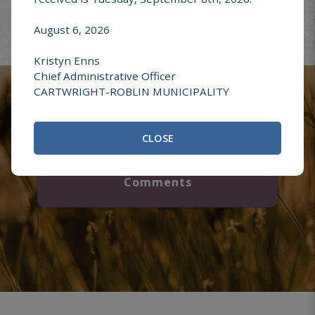
August 6, 2026
Report an
Kristyn Enns
Address Change
Chief Administrative Officer
CARTWRIGHT-ROBLIN MUNICIPALITY
CLOSE
Questions or
Comments