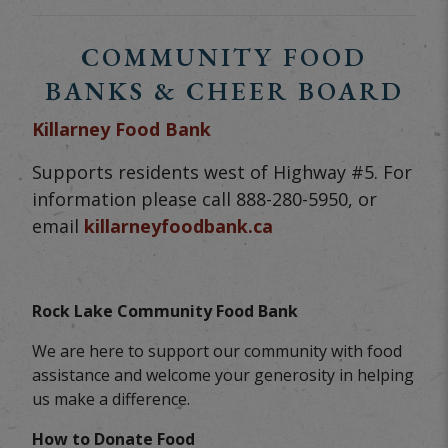
COMMUNITY FOOD
BANKS & CHEER BOARD
Killarney Food Bank
Supports residents west of Highway #5. For
information please call 888-280-5950, or
email
killarneyfoodbank.ca
Rock Lake Community Food Bank
We are here to support our community with food
assistance and welcome your generosity in helping
us make a difference.
How to Donate Food