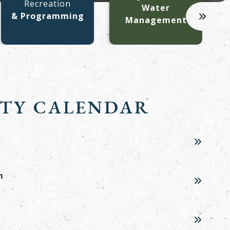
Recreation
C
Water
& Programming
Management
TY CALENDAR
m