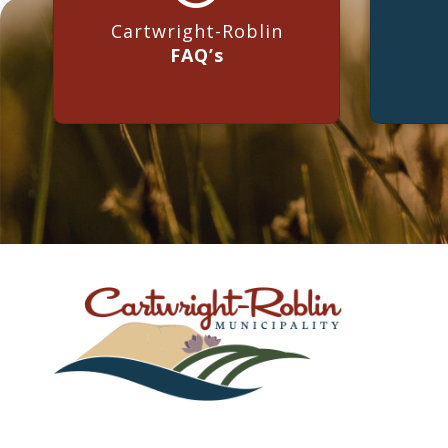
Cartwright-Roblin
FAQ’s