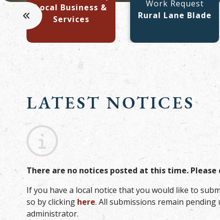
Work Request
Local Business &
Rural Lane Blade
Services
LATEST NOTICES
No notices posted this time
There are no notices posted at this time. Please 
If you have a local notice that you would like to subm
so by clicking
here
. All submissions remain pending 
administrator.