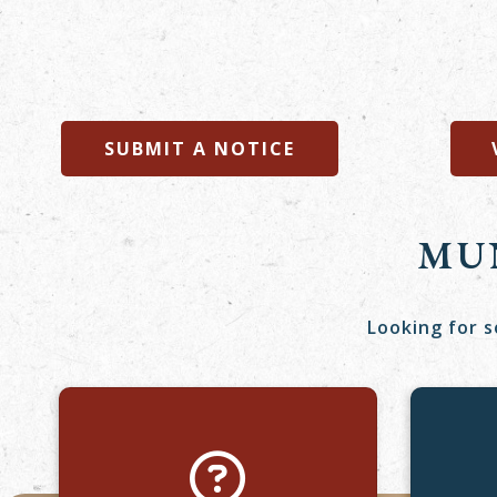
SUBMIT A NOTICE
MU
Looking for s