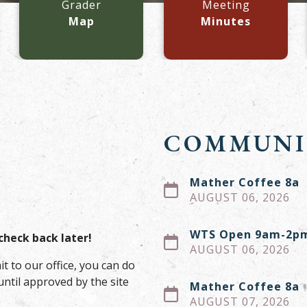
Grader
Meeting
Map
Minutes
COMMUNI
Mather Coffee 8a
AUGUST 06, 2026
WTS Open 9am-2p
check back later!
AUGUST 06, 2026
it to our office, you can do
until approved by the site
Mather Coffee 8a
AUGUST 07, 2026