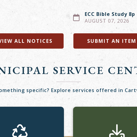
ECC Bible Study 8p
AUGUST 07, 2026
VIEW ALL NOTICES
SUBMIT AN ITEM
NICIPAL SERVICE CEN
omething specific? Explore services offered in Car