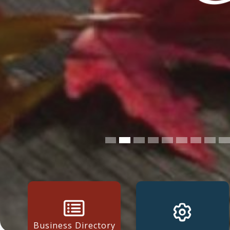
Business Directory