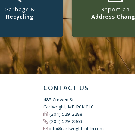
Garbage &
Report an
Recycling
Address Chan
CONTACT US
485 Curwen St.
Cartwright, MB R0K 0L0
(204) 529-2288
(204) 529-2363
info@cartwrightroblin.com