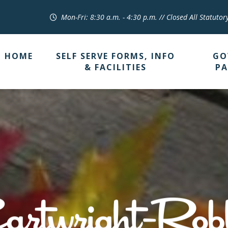
Mon-Fri: 8:30 a.m. - 4:30 p.m. // Closed All Statutor
HOME
SELF SERVE FORMS, INFO
GO
& FACILITIES
PA