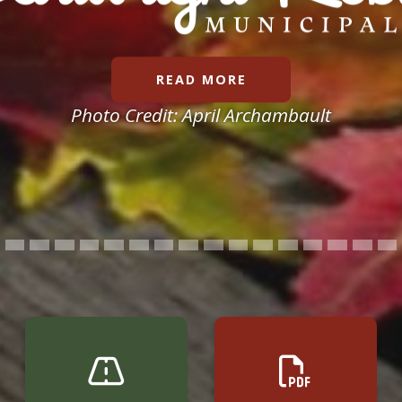
READ MORE
Photo Credit:
April Archambault