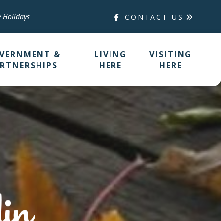
y Holidays
CONTACT US
VERNMENT &
LIVING
VISITING
RTNERSHIPS
HERE
HERE