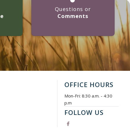
Questions or
ge
Comments
OFFICE HOURS
Mon-Fri: 8:30 a.m. - 4:30
p.m
FOLLOW US