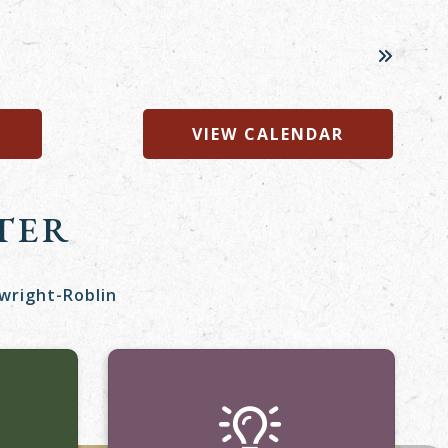
VIEW CALENDAR
TER
twright-Roblin