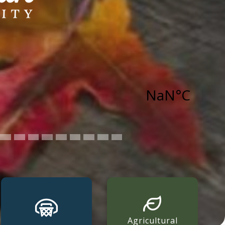
Agricultural