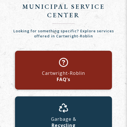
MUNICIPAL SERVICE
CENTER
Looking for something specific? Explore services
offered in Cartwright-Roblin
Cartwright-Roblin
FAQ’s
Garbage &
Recycling