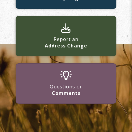
Report an
Address Change
Questions or
Comments