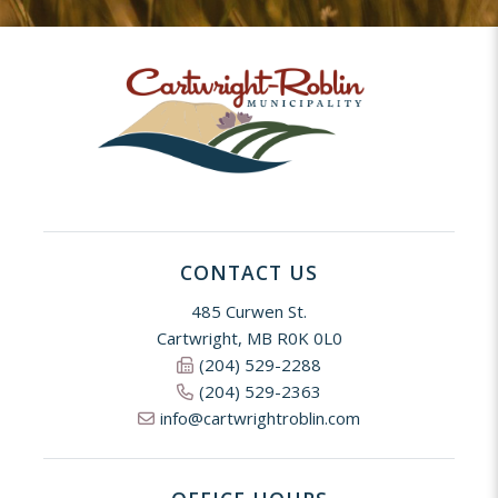
CONTACT US
485 Curwen St.
Cartwright, MB R0K 0L0
(204) 529-2288
(204) 529-2363
info@cartwrightroblin.com