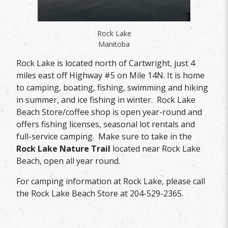
Rock Lake
Manitoba
Rock Lake is located north of Cartwright, just 4
miles east off Highway #5 on Mile 14N. It is home
to camping, boating, fishing, swimming and hiking
in summer, and ice fishing in winter. Rock Lake
Beach Store/coffee shop is open year-round and
offers fishing licenses, seasonal lot rentals and
full-service camping. Make sure to take in the
Rock Lake Nature Trail
located near Rock Lake
Beach, open all year round.
For camping information at Rock Lake, please call
the Rock Lake Beach Store at 204-529-2365.