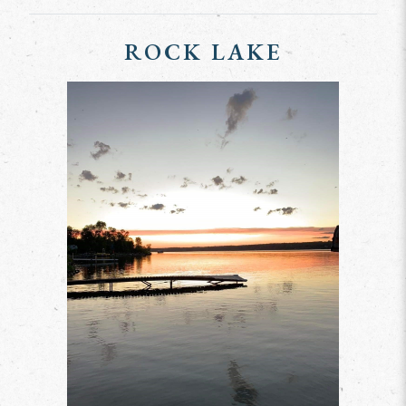
ROCK LAKE