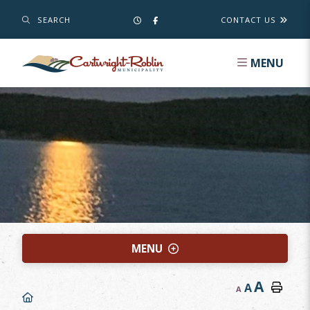
SEARCH
CONTACT US
MENU
MENU
A
A
A