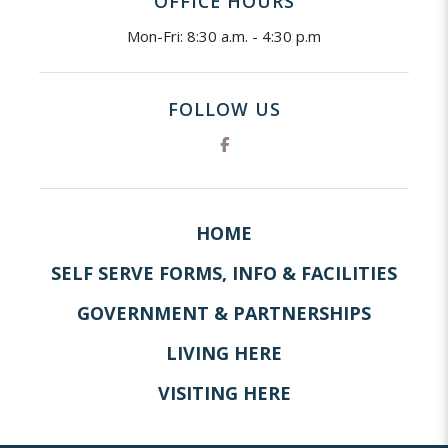
OFFICE HOURS
Mon-Fri: 8:30 a.m. - 4:30 p.m
FOLLOW US
HOME
SELF SERVE FORMS, INFO & FACILITIES
GOVERNMENT & PARTNERSHIPS
LIVING HERE
VISITING HERE